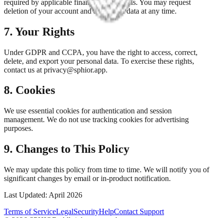
required by applicable financial regulations. You may request
deletion of your account and associated data at any time.
7. Your Rights
Under GDPR and CCPA, you have the right to access, correct,
delete, and export your personal data. To exercise these rights,
contact us at privacy@sphior.app.
8. Cookies
We use essential cookies for authentication and session
management. We do not use tracking cookies for advertising
purposes.
9. Changes to This Policy
We may update this policy from time to time. We will notify you of
significant changes by email or in-product notification.
Last Updated: April 2026
Terms of Service
Legal
Security
Help
Contact Support