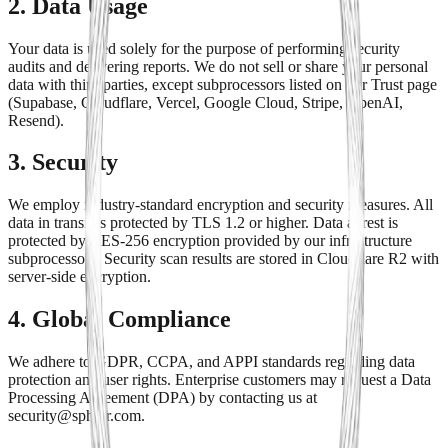
2. Data Usage
Your data is used solely for the purpose of performing security
audits and delivering reports. We do not sell or share your personal
data with third parties, except subprocessors listed on our Trust page
(Supabase, Cloudflare, Vercel, Google Cloud, Stripe, OpenAI,
Resend).
3. Security
We employ industry-standard encryption and security measures. All
data in transit is protected by TLS 1.2 or higher. Data at rest is
protected by AES-256 encryption provided by our infrastructure
subprocessors. Security scan results are stored in Cloudflare R2 with
server-side encryption.
4. Global Compliance
We adhere to GDPR, CCPA, and APPI standards regarding data
protection and user rights. Enterprise customers may request a Data
Processing Agreement (DPA) by contacting us at
security@sphior.com.