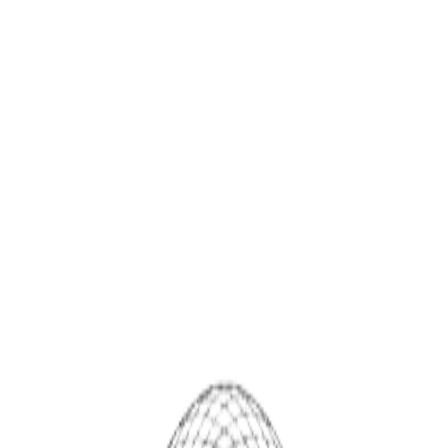
SPHIOR