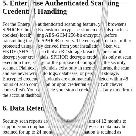
5. Enterprise Authenticated Scanning —
Credential Handling
For the Enterprise authenticated scanning feature, your browser's
SPHIOR Chrome Extension encrypts session credentials (such as
cookies) locally using AES-GCM 256-bit encryption before
transmitting them to SPHIOR servers. The encrypted data is further
protected using a key derived from your installation token via
HKDF (SHA-256), so that an R2 storage breach alone cannot
decrypt your credentials. SPHIOR decrypts credentials only at scan
execution time, solely for the purpose of configuring the security
scanner. Plaintext credentials exist only in memory during the scan
and are never written to logs, databases, or persistent storage.
Encrypted credential payloads are automatically deleted within 48
hours of scan completion or upon credential expiry (whichever
comes first). You can delete your stored credentials at any time from
the account dashboard.
6. Data Retention
Security scan reports are retained for a minimum of 12 months to
support your compliance and audit needs. Raw scan data may be
retained for up to 24 months. Billing information is retained as