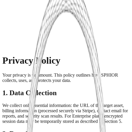
Product
Pricing
Agency
Get Started
Privacy Policy
Your privacy is paramount. This policy outlines how SPHIOR
collects, uses, and protects your data.
1. Data Collection
We collect only essential information: the URL of the target asset,
billing information (processed securely via Stripe), contact email for
reports, and security scan results. For Enterprise plans, encrypted
session data may be temporarily stored as described in Section 5.