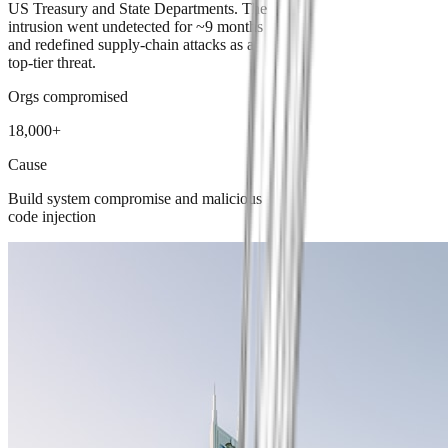
US Treasury and State Departments. The
intrusion went undetected for ~9 months
and redefined supply-chain attacks as a
top-tier threat.
Orgs compromised
18,000+
Cause
Build system compromise and malicious
code injection