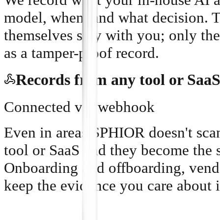
model, when, and what decision. 
themselves stay with you; only the
as a tamper-proof record.
Records from any tool or Saa
Connected via webhook
Even in areas SPHIOR doesn't scan
tool or SaaS and they become the 
Onboarding and offboarding, vend
keep the evidence you care about i