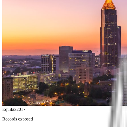
Equifax
2017
Records exposed