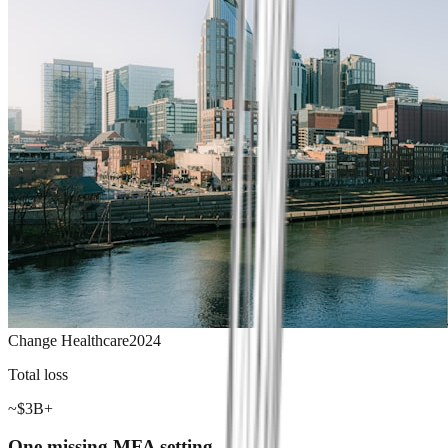
Change Healthcare
2024
Total loss
~$3B+
One missing MFA setting