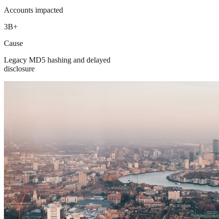
Accounts impacted
3B+
Cause
Legacy MD5 hashing and delayed
disclosure