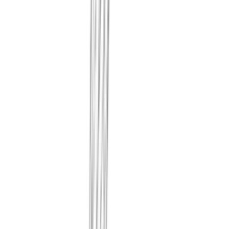
Every month we actually scan you
record the weaknesses and misconf
and impact. What was found, when
form that can't be rewritten later.
We record when and how your cloud 