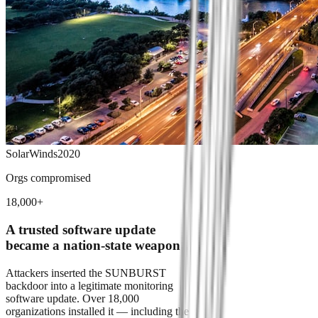
SolarWinds
2020
Orgs compromised
18,000+
A trusted software update
became a nation-state weapon
Attackers inserted the SUNBURST
backdoor into a legitimate monitoring
software update. Over 18,000
organizations installed it — including the