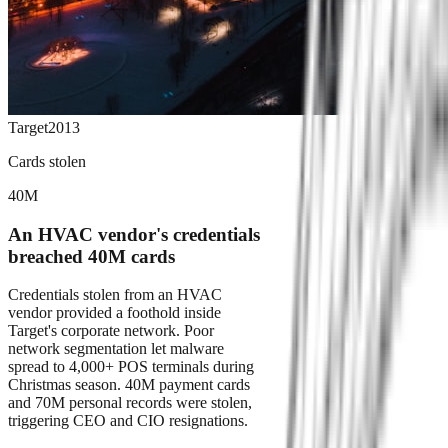
Target
2013
Cards stolen
40M
An HVAC vendor's credentials
breached 40M cards
Credentials stolen from an HVAC
vendor provided a foothold inside
Target's corporate network. Poor
network segmentation let malware
spread to 4,000+ POS terminals during
Christmas season. 40M payment cards
and 70M personal records were stolen,
triggering CEO and CIO resignations.