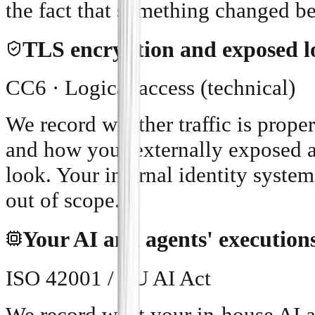
the fact that something changed b
TLS encryption and exposed lo
CC6 · Logical access (technical)
We record whether traffic is proper
and how your externally exposed a
look. Your internal identity sys
out of scope.
Your AI and agents' execution
ISO 42001 / EU AI Act
We record what your in-house AI 