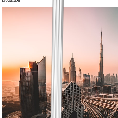
production