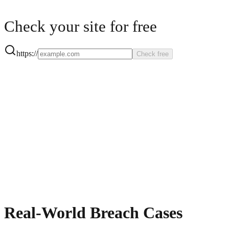
Check your site for free
https://
Check free
Real-World Breach Cases