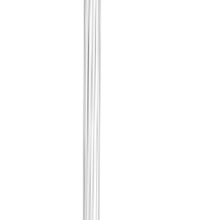
We record what your in-house AI a
model, when, and what decision. T
themselves stay with you; only the 
as a tamper-proof record.
Even in areas SPHIOR doesn't scan
tool or SaaS and they become the 
Onboarding and offboarding, vend
keep the evidence you care about i