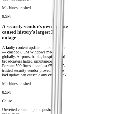
Machines crashed
8.5M
A security vendor's own update
caused history's largest IT
outage
A faulty content update — not malware
— crashed 8.5M Windows machines
globally. Airports, banks, hospitals, and
broadcasters halted simultaneously.
Fortune 500 firms alone lost $5.4B+. A
trusted security vendor proved a single
bad update can outscale any cyberattack.
Machines crashed
8.5M
Cause
Unvetted content update pushed to