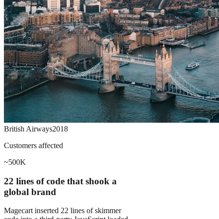
British Airways
2018
Customers affected
~500K
22 lines of code that shook a
global brand
Magecart inserted 22 lines of skimmer