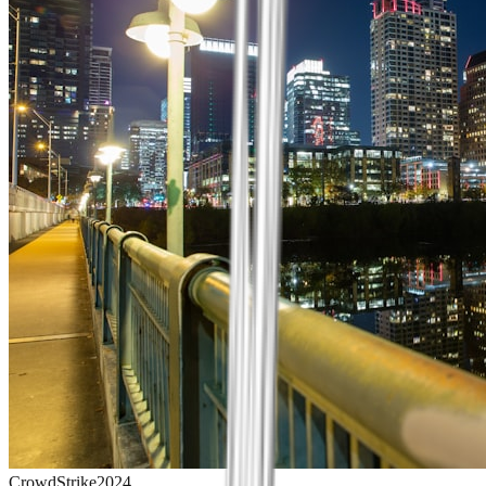
CrowdStrike
2024