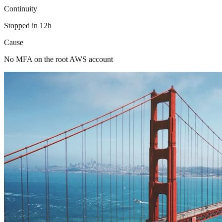
Continuity
Stopped in 12h
Cause
No MFA on the root AWS account