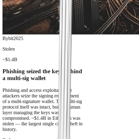
Bybit
2025
Stolen
~$1.4B
Phishing seized the keys behind
a multi-sig wallet
Phishing and access exploitation let
attackers seize the signing environment
of a multi-signature wallet. The multi-sig
protocol itself was intact, but the human
layer managing the keys was
compromised. ~$1.4B in Ethereum was
stolen — the largest single crypto theft in
history.