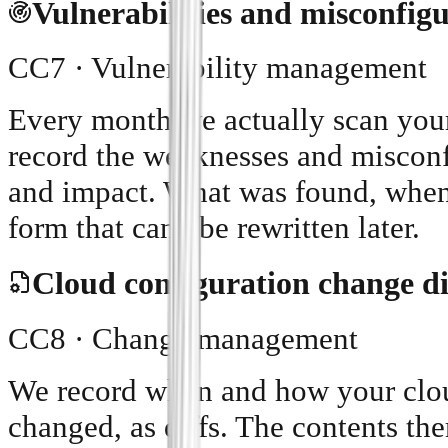
Vulnerabilities and misconfig
CC7 · Vulnerability management
Every month we actually scan you
record the weaknesses and misconfi
and impact. What was found, when,
form that can't be rewritten later.
Cloud configuration change di
CC8 · Change management
We record when and how your cloud
changed, as diffs. The contents t