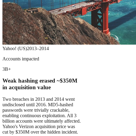
Yahoo! (US)
2013–2014
Accounts impacted
3B+
Weak hashing erased ~$350M
in acquisition value
Two breaches in 2013 and 2014 went
undisclosed until 2016. MD5-hashed
passwords were trivially crackable,
enabling continuous exploitation. All 3
billion accounts were ultimately affected.
Yahoo's Verizon acquisition price was
cut by $350M over the hidden incident.