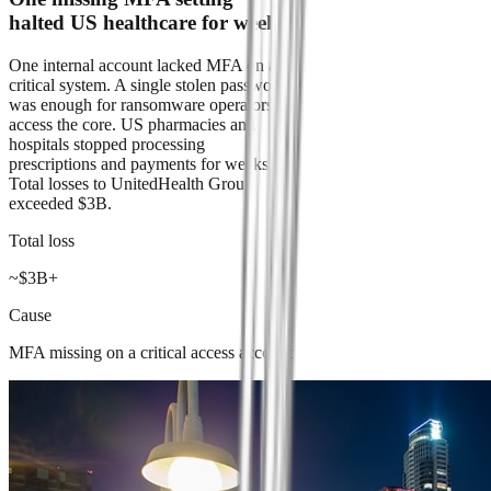
halted US healthcare for weeks
One internal account lacked MFA on a
critical system. A single stolen password
was enough for ransomware operators to
access the core. US pharmacies and
hospitals stopped processing
prescriptions and payments for weeks.
Total losses to UnitedHealth Group
exceeded $3B.
Total loss
~$3B+
Cause
MFA missing on a critical access account