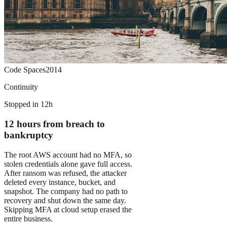
Code Spaces
2014
Continuity
Stopped in 12h
12 hours from breach to
bankruptcy
The root AWS account had no MFA, so
stolen credentials alone gave full access.
After ransom was refused, the attacker
deleted every instance, bucket, and
snapshot. The company had no path to
recovery and shut down the same day.
Skipping MFA at cloud setup erased the
entire business.