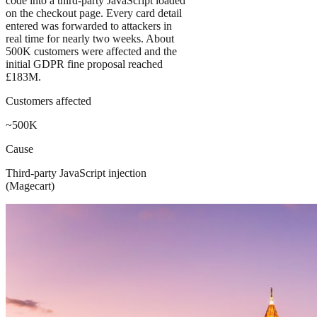
code into a third-party JavaScript loaded
on the checkout page. Every card detail
entered was forwarded to attackers in
real time for nearly two weeks. About
500K customers were affected and the
initial GDPR fine proposal reached
£183M.
Customers affected
~500K
Cause
Third-party JavaScript injection
(Magecart)