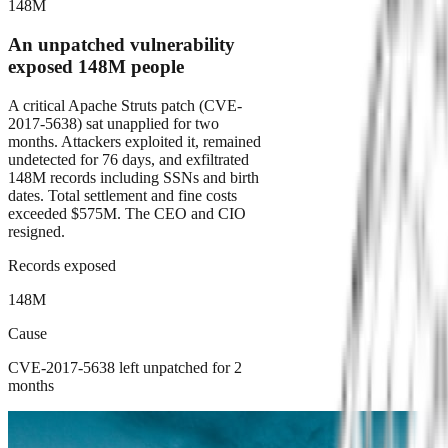
148M
An unpatched vulnerability
exposed 148M people
A critical Apache Struts patch (CVE-
2017-5638) sat unapplied for two
months. Attackers exploited it, remained
undetected for 76 days, and exfiltrated
148M records including SSNs and birth
dates. Total settlement and fine costs
exceeded $575M. The CEO and CIO
resigned.
Records exposed
148M
Cause
CVE-2017-5638 left unpatched for 2
months