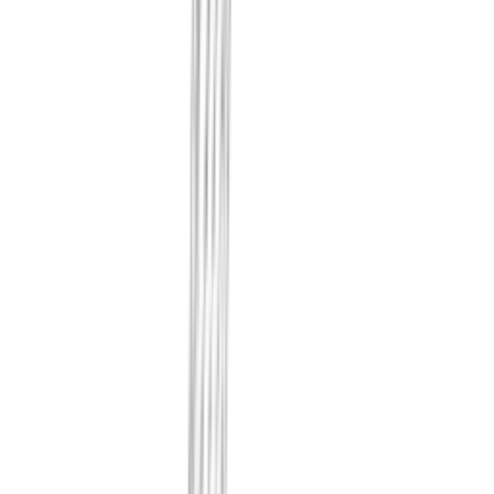
changed, as diffs. The contents th
the fact that something changed be
We record whether traffic is prope
and how your externally exposed 
look. Your internal identity sys
out of scope.