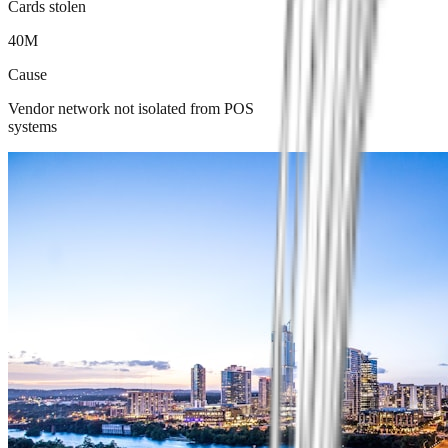
Cards stolen
40M
Cause
Vendor network not isolated from POS
systems