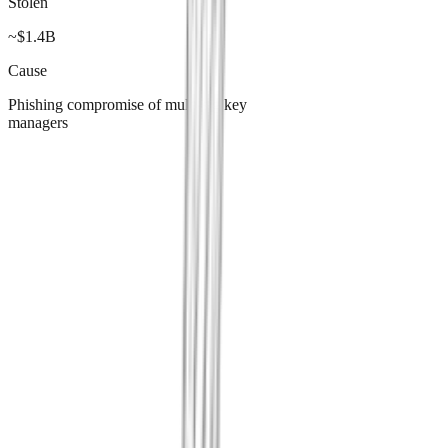
Stolen
~$1.4B
Cause
Phishing compromise of multi-sig key
managers